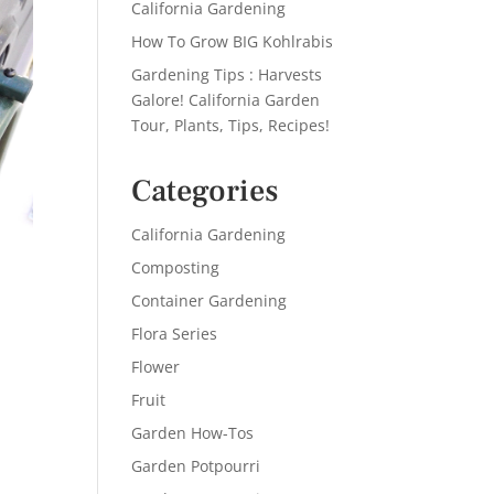
California Gardening
How To Grow BIG Kohlrabis
Gardening Tips : Harvests
Galore! California Garden
Tour, Plants, Tips, Recipes!
Categories
California Gardening
Composting
Container Gardening
Flora Series
Flower
Fruit
Garden How-Tos
Garden Potpourri