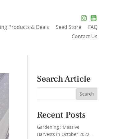
ing Products & Deals
Seed Store
FAQ
Contact Us
Search Article
Recent Posts
Gardening : Massive
Harvests in October 2022 –