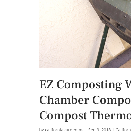
s
t
EZ Composting W
Chamber Compos
Compost Therm
by
californiagardening
|
Sep 9, 2018
|
Califor