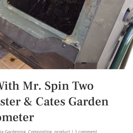
ith Mr. Spin Two
ter & Cates Garden
ometer
nia Gardening
,
Composting
,
product
|
1 comment