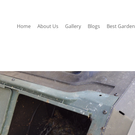
Home
About Us
Gallery
Blogs
Best Garden