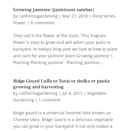
Growing Jasmine (Jasminum sambac)
by
californiagardening
|
Mar 27, 2018
|
Flora Series
,
Flower
|
8 comments
They call it the flower of the Gods. This fragrant
flower is easy to grow and will adorn your patio or
backyard. In today’s blog post we look at how to plant
and care for your jasmine plant Growing Jasmine 1.
Planting Planting Jasmine Planting Jasmine...
Ridge Gourd Luffa or Turai or dodka or patola
growing and harvesting
by
californiagardening
|
Jul 4, 2013
|
Vegetable
Gardening
|
1 comment
Ridge gourd is a universal favorite! Also known as
Chinese Okra, Ridge Gourd is a delicious vegetable
you can grow in your backyard! It not only makes a