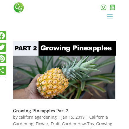
Growing Pineapples Part 2
by
californiagardening
|
Jan 15, 2019
|
California
Gardening
,
Flower
,
Fruit
,
Garden How-Tos
,
Growing