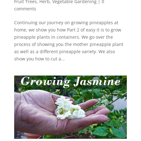
Fruit Trees
,
Herb
,
Vegetable Gardening
|
0
comments
Continuing our journey on growing pineapples at
home, we show you how Part 2 of easy it is to grow
pineapple plants in containers. We go over the
process of showing you the mother pineapple plant
as well as a different pineapple variety. We also
show you how to cut a...