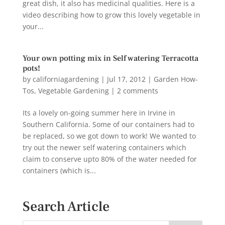
great dish, it also has medicinal qualities. Here is a
video describing how to grow this lovely vegetable in
your...
Your own potting mix in Self watering Terracotta
pots!
by
californiagardening
|
Jul 17, 2012
|
Garden How-
Tos
,
Vegetable Gardening
|
2 comments
Its a lovely on-going summer here in Irvine in
Southern California. Some of our containers had to
be replaced, so we got down to work! We wanted to
try out the newer self watering containers which
claim to conserve upto 80% of the water needed for
containers (which is...
Search Article