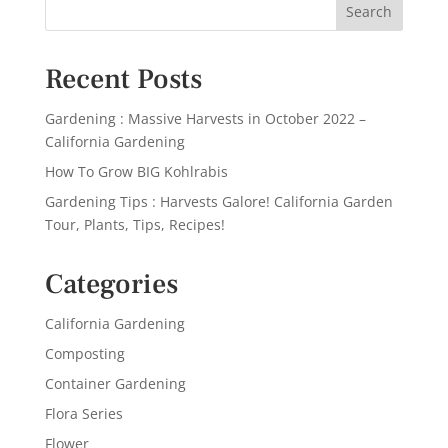
Recent Posts
Gardening : Massive Harvests in October 2022 –
California Gardening
How To Grow BIG Kohlrabis
Gardening Tips : Harvests Galore! California Garden
Tour, Plants, Tips, Recipes!
Categories
California Gardening
Composting
Container Gardening
Flora Series
Flower