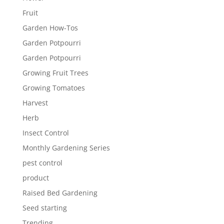
Fruit
Garden How-Tos
Garden Potpourri
Garden Potpourri
Growing Fruit Trees
Growing Tomatoes
Harvest
Herb
Insect Control
Monthly Gardening Series
pest control
product
Raised Bed Gardening
Seed starting
Trending