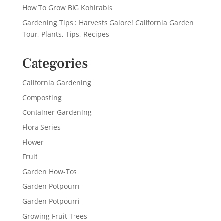
How To Grow BIG Kohlrabis
Gardening Tips : Harvests Galore! California Garden
Tour, Plants, Tips, Recipes!
Categories
California Gardening
Composting
Container Gardening
Flora Series
Flower
Fruit
Garden How-Tos
Garden Potpourri
Garden Potpourri
Growing Fruit Trees