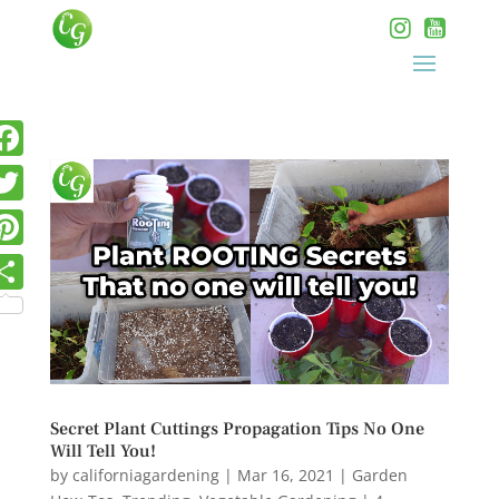
Secret Plant Cuttings Propagation Tips No One
Will Tell You!
by
californiagardening
|
Mar 16, 2021
|
Garden