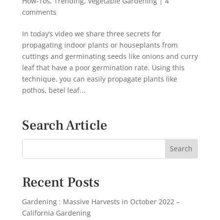
How-Tos
,
Trending
,
Vegetable Gardening
|
4
comments
In today’s video we share three secrets for
propagating indoor plants or houseplants from
cuttings and germinating seeds like onions and curry
leaf that have a poor germination rate. Using this
technique, you can easily propagate plants like
pothos, betel leaf...
Search Article
Recent Posts
Gardening : Massive Harvests in October 2022 –
California Gardening