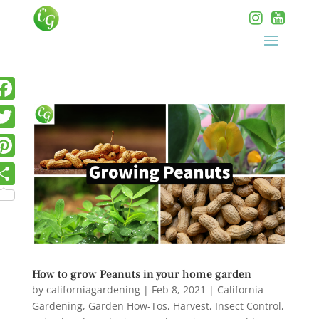
How to grow Peanuts in your home garden
by
californiagardening
|
Feb 8, 2021
|
California
Gardening
,
Garden How-Tos
,
Harvest
,
Insect Control
,