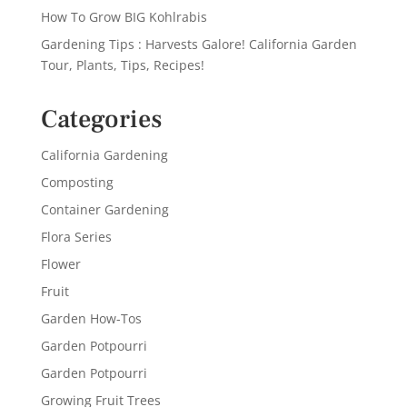
How To Grow BIG Kohlrabis
Gardening Tips : Harvests Galore! California Garden
Tour, Plants, Tips, Recipes!
Categories
California Gardening
Composting
Container Gardening
Flora Series
Flower
Fruit
Garden How-Tos
Garden Potpourri
Garden Potpourri
Growing Fruit Trees