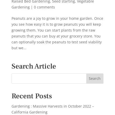
Raised Bed Gardening
,
Seed starting
,
Vegetable
Gardening
|
0 comments
Peanuts are a joy to grow in your home garden. Once
you see how easy it is to grow peanuts you will keep
growing them. You can start plants from the raw
peanuts that you can buy at your grocery store. You
can optionally soak the peanuts to test seed viability
but we...
Search Article
Recent Posts
Gardening : Massive Harvests in October 2022 –
California Gardening