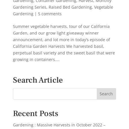
Gardening
,
Container Gardening
,
Harvest
,
Monthly
Gardening Series
,
Raised Bed Gardening
,
Vegetable
Gardening
|
5 comments
Summer vegetable harvests, tour of our California
Garden, and our grow light giveaway winner
announcement, and lot more in today’s episode of
California Garden Harvests We harvested basil,
perpetual basil variety and the sweet basil that were
growing in containers....
Search Article
Recent Posts
Gardening : Massive Harvests in October 2022 –