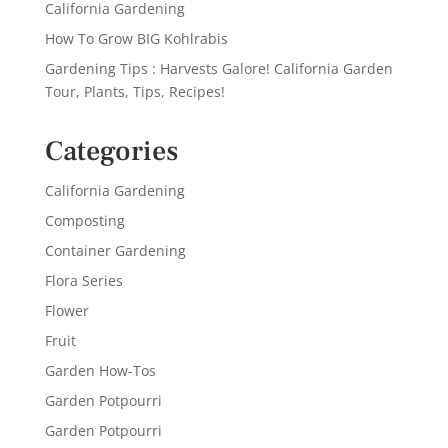
California Gardening
How To Grow BIG Kohlrabis
Gardening Tips : Harvests Galore! California Garden
Tour, Plants, Tips, Recipes!
Categories
California Gardening
Composting
Container Gardening
Flora Series
Flower
Fruit
Garden How-Tos
Garden Potpourri
Garden Potpourri