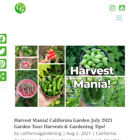
Harvest Mania! California Garden July 2021
Garden Tour Harvests & Gardening Tips!
by
californiagardening
|
Aug 2, 2021
|
California