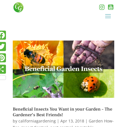
Beneficial Insects You Want in your Garden – The
Gardener’s Best Friends!
by
californiagardening
|
Apr 13, 2018
|
Garden How-