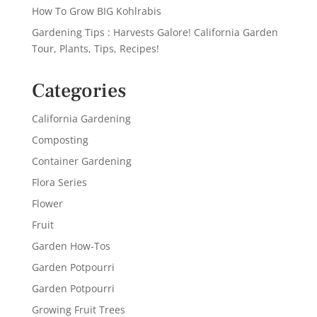
How To Grow BIG Kohlrabis
Gardening Tips : Harvests Galore! California Garden
Tour, Plants, Tips, Recipes!
Categories
California Gardening
Composting
Container Gardening
Flora Series
Flower
Fruit
Garden How-Tos
Garden Potpourri
Garden Potpourri
Growing Fruit Trees