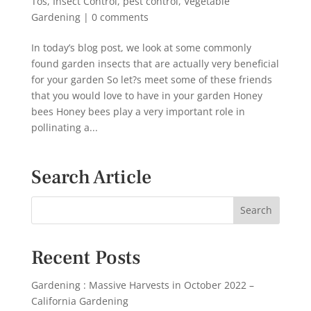
Tos
,
Insect Control
,
pest control
,
Vegetable
Gardening
|
0 comments
In today’s blog post, we look at some commonly
found garden insects that are actually very beneficial
for your garden So let?s meet some of these friends
that you would love to have in your garden Honey
bees Honey bees play a very important role in
pollinating a...
Search Article
Recent Posts
Gardening : Massive Harvests in October 2022 –
California Gardening