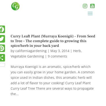
Curry Leaft Plant (Murraya Koenigii) – From Seed
to Tree – The complete guide to growing this
spice/herb in your back yard
by
californiagardening
|
May 3, 2014
|
Herb
,
Vegetable Gardening
|
9 comments
Murraya Koenigii is an aromatic, spice/herb which
you can easily grow in your home garden. A common
spice used in Indian dishes, this aromatic herb will
add a lot of flavor to your cooking! Curry Leaf Plant
Curry Leaf Tree There are several ways to propagate
the...