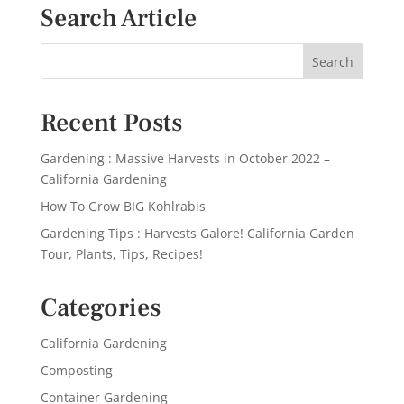
Search Article
Recent Posts
Gardening : Massive Harvests in October 2022 –
California Gardening
How To Grow BIG Kohlrabis
Gardening Tips : Harvests Galore! California Garden
Tour, Plants, Tips, Recipes!
Categories
California Gardening
Composting
Container Gardening