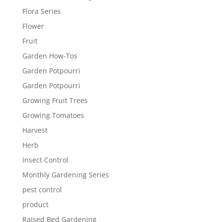
Flora Series
Flower
Fruit
Garden How-Tos
Garden Potpourri
Garden Potpourri
Growing Fruit Trees
Growing Tomatoes
Harvest
Herb
Insect Control
Monthly Gardening Series
pest control
product
Raised Bed Gardening