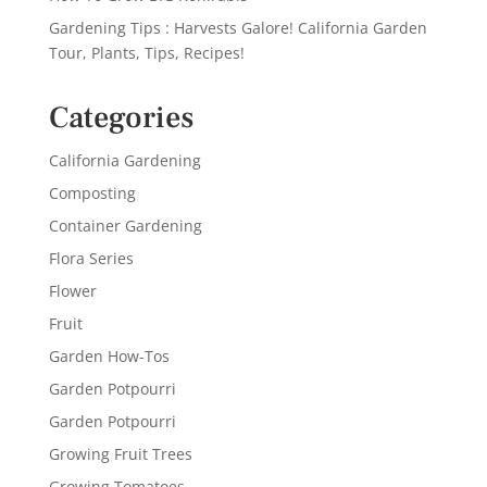
Gardening Tips : Harvests Galore! California Garden
Tour, Plants, Tips, Recipes!
Categories
California Gardening
Composting
Container Gardening
Flora Series
Flower
Fruit
Garden How-Tos
Garden Potpourri
Garden Potpourri
Growing Fruit Trees
Growing Tomatoes