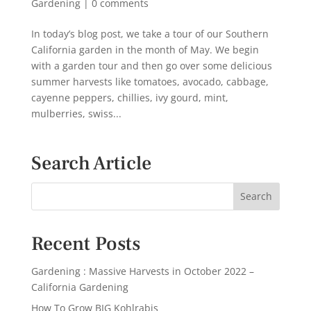
Gardening
|
0 comments
In today’s blog post, we take a tour of our Southern
California garden in the month of May. We begin
with a garden tour and then go over some delicious
summer harvests like tomatoes, avocado, cabbage,
cayenne peppers, chillies, ivy gourd, mint,
mulberries, swiss...
Search Article
Recent Posts
Gardening : Massive Harvests in October 2022 –
California Gardening
How To Grow BIG Kohlrabis