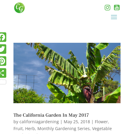
The California Garden In May 2017
by
californiagardening
|
May 25, 2018
|
Flower
,
Fruit
,
Herb
,
Monthly Gardening Series
,
Vegetable