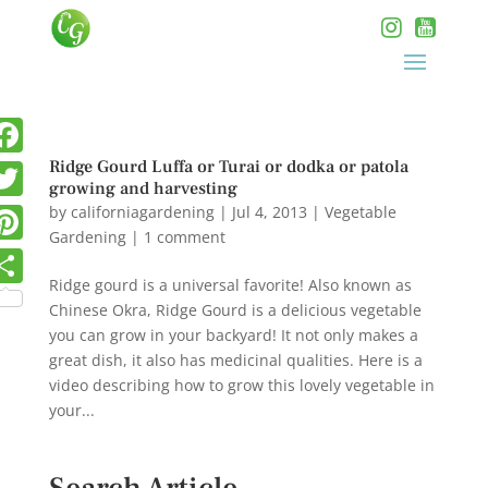
Ridge Gourd Luffa or Turai or dodka or patola
growing and harvesting
by
californiagardening
|
Jul 4, 2013
|
Vegetable
Gardening
|
1 comment
Ridge gourd is a universal favorite! Also known as
Chinese Okra, Ridge Gourd is a delicious vegetable
you can grow in your backyard! It not only makes a
great dish, it also has medicinal qualities. Here is a
video describing how to grow this lovely vegetable in
your...