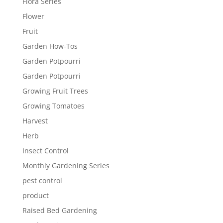
Flora Series
Flower
Fruit
Garden How-Tos
Garden Potpourri
Garden Potpourri
Growing Fruit Trees
Growing Tomatoes
Harvest
Herb
Insect Control
Monthly Gardening Series
pest control
product
Raised Bed Gardening