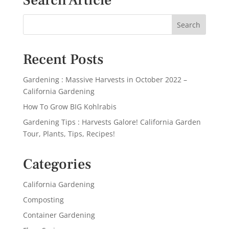
Search Article
Recent Posts
Gardening : Massive Harvests in October 2022 –
California Gardening
How To Grow BIG Kohlrabis
Gardening Tips : Harvests Galore! California Garden
Tour, Plants, Tips, Recipes!
Categories
California Gardening
Composting
Container Gardening