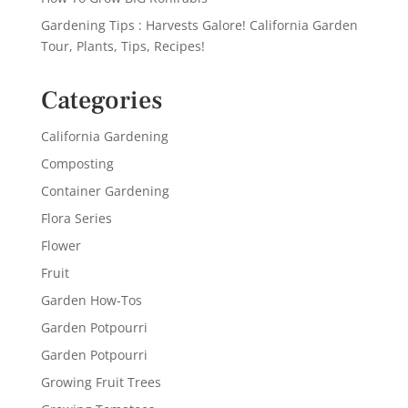
Gardening Tips : Harvests Galore! California Garden
Tour, Plants, Tips, Recipes!
Categories
California Gardening
Composting
Container Gardening
Flora Series
Flower
Fruit
Garden How-Tos
Garden Potpourri
Garden Potpourri
Growing Fruit Trees