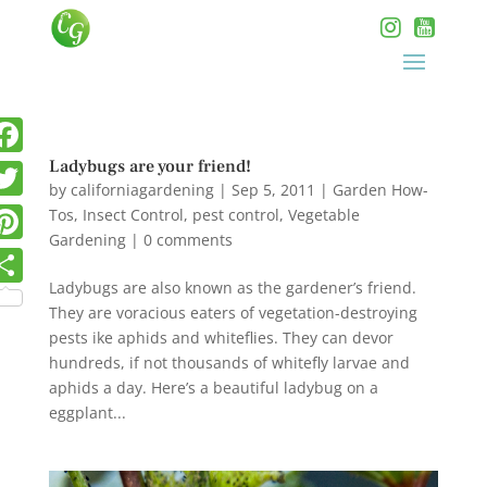
Ladybugs are your friend!
by
californiagardening
|
Sep 5, 2011
|
Garden How-
Tos
,
Insect Control
,
pest control
,
Vegetable
Gardening
|
0 comments
Ladybugs are also known as the gardener’s friend.
They are voracious eaters of vegetation-destroying
pests ike aphids and whiteflies. They can devor
hundreds, if not thousands of whitefly larvae and
aphids a day. Here’s a beautiful ladybug on a
eggplant...