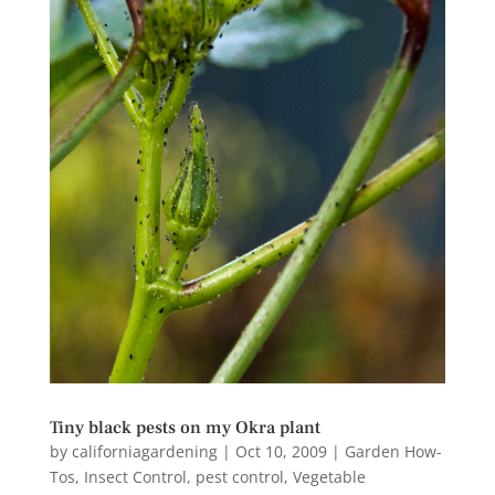
Tiny black pests on my Okra plant
by
californiagardening
|
Oct 10, 2009
|
Garden How-
Tos
,
Insect Control
,
pest control
,
Vegetable