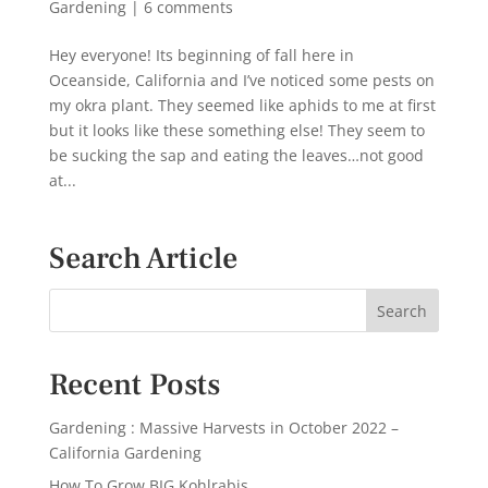
Gardening
|
6 comments
Hey everyone! Its beginning of fall here in
Oceanside, California and I’ve noticed some pests on
my okra plant. They seemed like aphids to me at first
but it looks like these something else! They seem to
be sucking the sap and eating the leaves…not good
at...
Search Article
Recent Posts
Gardening : Massive Harvests in October 2022 –
California Gardening
How To Grow BIG Kohlrabis