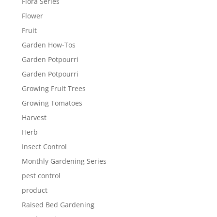
Flora Series
Flower
Fruit
Garden How-Tos
Garden Potpourri
Garden Potpourri
Growing Fruit Trees
Growing Tomatoes
Harvest
Herb
Insect Control
Monthly Gardening Series
pest control
product
Raised Bed Gardening