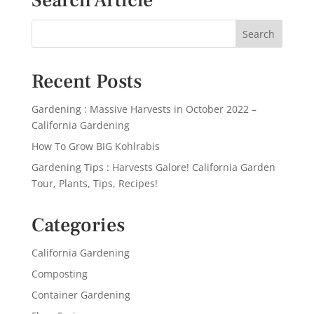
Search Article
Recent Posts
Gardening : Massive Harvests in October 2022 –
California Gardening
How To Grow BIG Kohlrabis
Gardening Tips : Harvests Galore! California Garden
Tour, Plants, Tips, Recipes!
Categories
California Gardening
Composting
Container Gardening