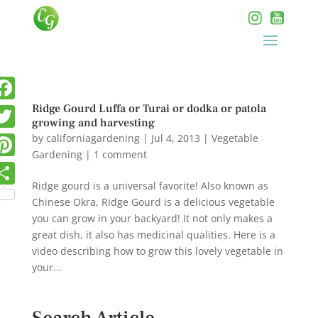
Ridge Gourd Luffa or Turai or dodka or patola
growing and harvesting
by
californiagardening
|
Jul 4, 2013
|
Vegetable
Gardening
|
1 comment
Ridge gourd is a universal favorite! Also known as
Chinese Okra, Ridge Gourd is a delicious vegetable
you can grow in your backyard! It not only makes a
great dish, it also has medicinal qualities. Here is a
video describing how to grow this lovely vegetable in
your...