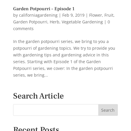
Garden Potpourri – Episode 1
by
californiagardening
|
Feb 9, 2019
|
Flower
,
Fruit
,
Garden Potpourri
,
Herb
,
Vegetable Gardening
|
0
comments
In the garden potpourri series, we bring to you a
potpourri of gardening topics. We try to provide you
with gardening tips and gardening advice in this
series. Starting with Episode 1 of the Garden
Potpourri series, we cover: In the garden potpourri
series, we bring...
Search Article
Recent Posts