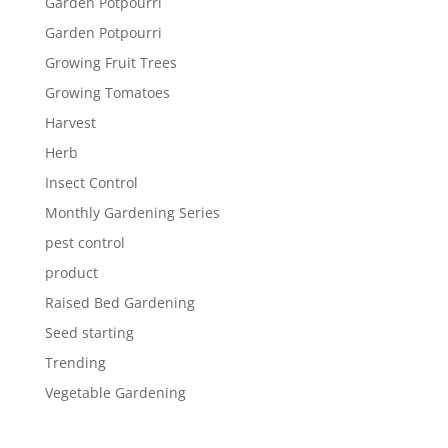
Garden Potpourri
Garden Potpourri
Growing Fruit Trees
Growing Tomatoes
Harvest
Herb
Insect Control
Monthly Gardening Series
pest control
product
Raised Bed Gardening
Seed starting
Trending
Vegetable Gardening