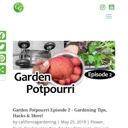
Garden Potpourri Episode 2 – Gardening Tips,
Hacks & More!
by
californiagardening
|
May 25, 2019
|
Flower
,