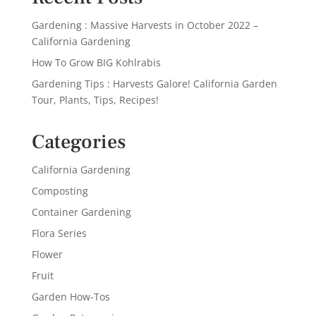
Gardening : Massive Harvests in October 2022 –
California Gardening
How To Grow BIG Kohlrabis
Gardening Tips : Harvests Galore! California Garden
Tour, Plants, Tips, Recipes!
Categories
California Gardening
Composting
Container Gardening
Flora Series
Flower
Fruit
Garden How-Tos