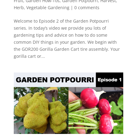
Fruit
,
Garden How-Tos
,
Garden Potpourri
,
Harvest
,
Herb
,
Vegetable Gardening
|
0 comments
Welcome to Episode 2 of the Garden Potpourri
series. In today’s video we provide you lots of
gardening tips and advice on how to do some
common DIY things in your garden. We begin with
the GOR200 Gorilla Garden Cart tire assembly. Your
gorilla cart or...