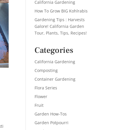
California Gardening
How To Grow BIG Kohlrabis
Gardening Tips : Harvests
Galore! California Garden
Tour, Plants, Tips, Recipes!
Categories
California Gardening
Composting
Container Gardening
Flora Series
Flower
Fruit
Garden How-Tos
Garden Potpourri
ti