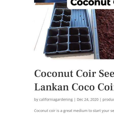
s
t
Coconut Coir Seed
Lankan Coco Coi
by
californiagardening
|
Dec 24, 2020
|
produ
Coconut coir is a great medium to start your s