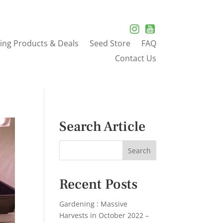
ing Products & Deals
Seed Store
FAQ
Contact Us
Search Article
Recent Posts
Gardening : Massive
Harvests in October 2022 –