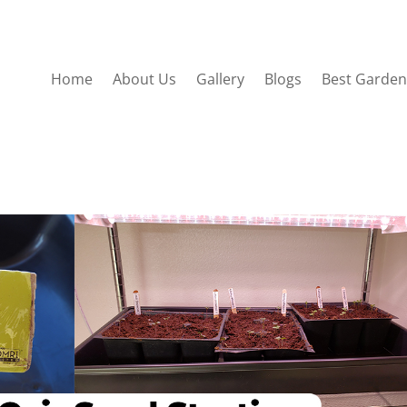
Home
About Us
Gallery
Blogs
Best Garden