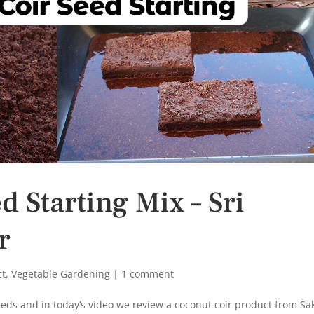
 Starting Mix – Sri
r
ct
,
Vegetable Gardening
|
1 comment
eeds and in today’s video we review a coconut coir product from Sak