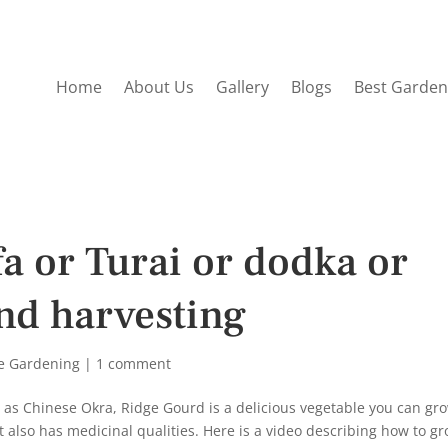
Home
About Us
Gallery
Blogs
Best Garden
a or Turai or dodka or
nd harvesting
e Gardening
|
1 comment
n as Chinese Okra, Ridge Gourd is a delicious vegetable you can gr
it also has medicinal qualities. Here is a video describing how to g