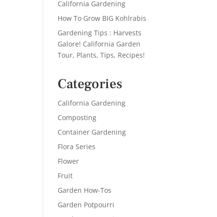
California Gardening
How To Grow BIG Kohlrabis
Gardening Tips : Harvests
Galore! California Garden
Tour, Plants, Tips, Recipes!
Categories
California Gardening
Composting
Container Gardening
Flora Series
Flower
Fruit
Garden How-Tos
Garden Potpourri