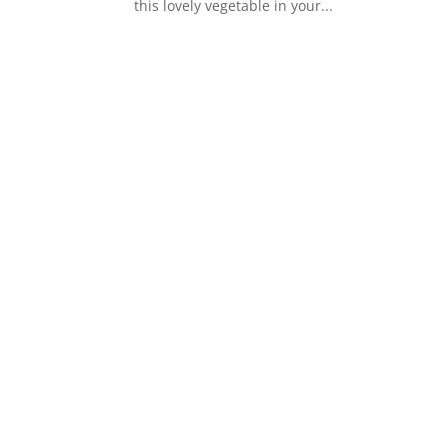
this lovely vegetable in your...
s
t