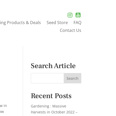
ing Products & Deals
Seed Store
FAQ
Contact Us
Search Article
Recent Posts
ow in
Gardening : Massive
row
Harvests in October 2022 –