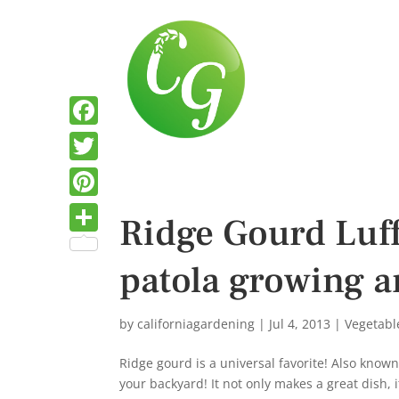
F
a
T
c
w
P
Ridge Gourd Luff
e
i
i
S
b
t
patola growing a
n
h
o
t
t
a
o
e
e
by
californiagardening
|
Jul 4, 2013
|
Vegetabl
r
k
r
r
e
Ridge gourd is a universal favorite! Also know
e
your backyard! It not only makes a great dish, 