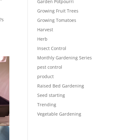
Garden Potpourri
Growing Fruit Trees
?s
Growing Tomatoes
Harvest
Herb
Insect Control
Monthly Gardening Series
pest control
product
Raised Bed Gardening
Seed starting
Trending
Vegetable Gardening