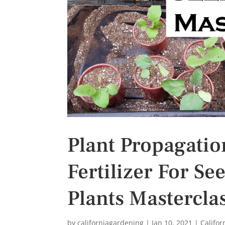
s
t
Plant Propagation
Fertilizer For Se
Plants Mastercla
by
californiagardening
|
Jan 10, 2021
|
Califo