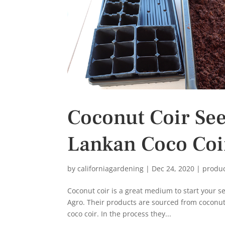
Coconut Coir Seed
Lankan Coco Coi
by
californiagardening
|
Dec 24, 2020
|
produ
Coconut coir is a great medium to start your s
Agro. Their products are sourced from coconut
coco coir. In the process they...