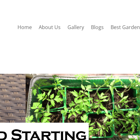
Home
About Us
Gallery
Blogs
Best Garden