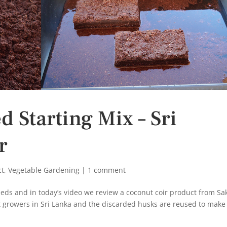
 Starting Mix – Sri
r
ct
,
Vegetable Gardening
|
1 comment
eeds and in today’s video we review a coconut coir product from Sak
 growers in Sri Lanka and the discarded husks are reused to make