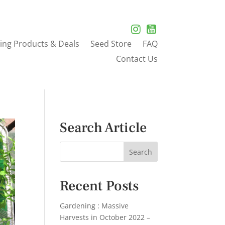
ing Products & Deals
Seed Store
FAQ
Contact Us
Search Article
Recent Posts
Gardening : Massive
Harvests in October 2022 –