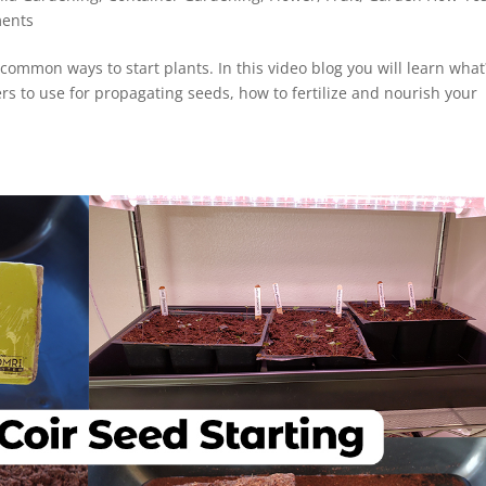
ents
 common ways to start plants. In this video blog you will learn what
ers to use for propagating seeds, how to fertilize and nourish your