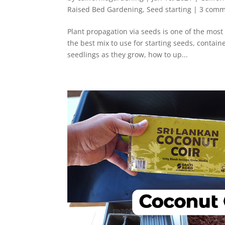
Raised Bed Gardening
,
Seed starting
|
3 comm
Plant propagation via seeds is one of the most
the best mix to use for starting seeds, contain
seedlings as they grow, how to up...