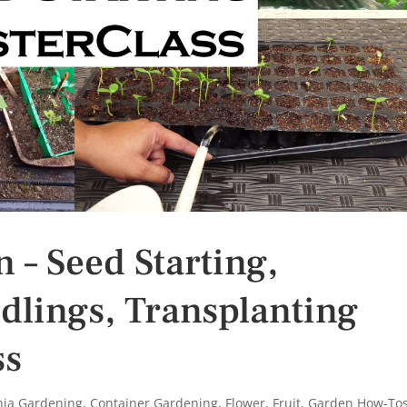
 – Seed Starting,
edlings, Transplanting
ss
rnia Gardening
,
Container Gardening
,
Flower
,
Fruit
,
Garden How-To