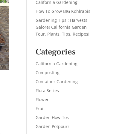
California Gardening
How To Grow BIG Kohlrabis
Gardening Tips : Harvests
Galore! California Garden
Tour, Plants, Tips, Recipes!
Categories
California Gardening
Composting
Container Gardening
Flora Series
Flower
Fruit
Garden How-Tos
Garden Potpourri
s
,