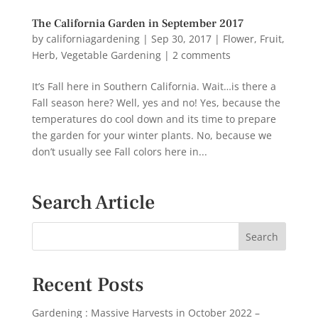
The California Garden in September 2017
by
californiagardening
|
Sep 30, 2017
|
Flower
,
Fruit
,
Herb
,
Vegetable Gardening
|
2 comments
It’s Fall here in Southern California. Wait…is there a
Fall season here? Well, yes and no! Yes, because the
temperatures do cool down and its time to prepare
the garden for your winter plants. No, because we
don’t usually see Fall colors here in...
Search Article
Recent Posts
Gardening : Massive Harvests in October 2022 –