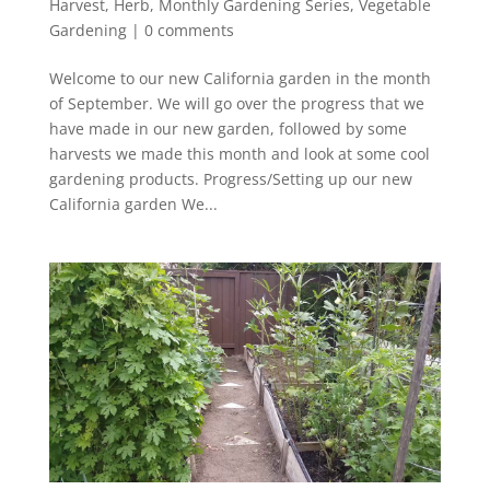
Harvest
,
Herb
,
Monthly Gardening Series
,
Vegetable
Gardening
|
0 comments
Welcome to our new California garden in the month
of September. We will go over the progress that we
have made in our new garden, followed by some
harvests we made this month and look at some cool
gardening products. Progress/Setting up our new
California garden We...