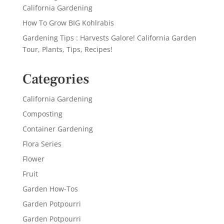
California Gardening
How To Grow BIG Kohlrabis
Gardening Tips : Harvests Galore! California Garden
Tour, Plants, Tips, Recipes!
Categories
California Gardening
Composting
Container Gardening
Flora Series
Flower
Fruit
Garden How-Tos
Garden Potpourri
Garden Potpourri