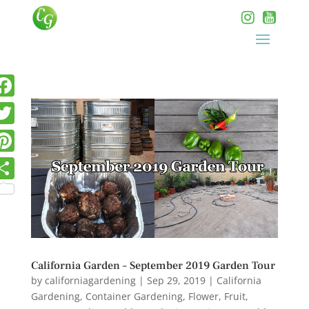
California Garden – September 2019 Garden Tour
by
californiagardening
|
Sep 29, 2019
|
California
Gardening
,
Container Gardening
,
Flower
,
Fruit
,