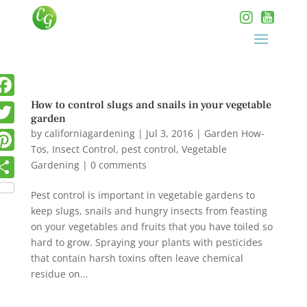
How to control slugs and snails in your vegetable
garden
by
californiagardening
|
Jul 3, 2016
|
Garden How-
Tos
,
Insect Control
,
pest control
,
Vegetable
Gardening
|
0 comments
Pest control is important in vegetable gardens to
keep slugs, snails and hungry insects from feasting
on your vegetables and fruits that you have toiled so
hard to grow. Spraying your plants with pesticides
that contain harsh toxins often leave chemical
residue on...