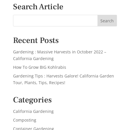
Search Article
Recent Posts
Gardening : Massive Harvests in October 2022 –
California Gardening
How To Grow BIG Kohlrabis
Gardening Tips : Harvests Galore! California Garden
Tour, Plants, Tips, Recipes!
Categories
California Gardening
Composting
Container Gardening