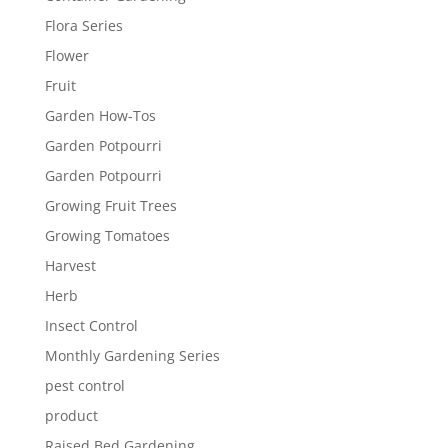
Flora Series
Flower
Fruit
Garden How-Tos
Garden Potpourri
Garden Potpourri
Growing Fruit Trees
Growing Tomatoes
Harvest
Herb
Insect Control
Monthly Gardening Series
pest control
product
Raised Bed Gardening