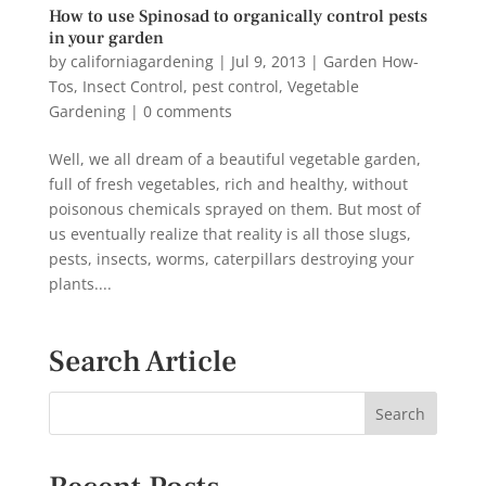
How to use Spinosad to organically control pests
in your garden
by
californiagardening
|
Jul 9, 2013
|
Garden How-
Tos
,
Insect Control
,
pest control
,
Vegetable
Gardening
|
0 comments
Well, we all dream of a beautiful vegetable garden,
full of fresh vegetables, rich and healthy, without
poisonous chemicals sprayed on them. But most of
us eventually realize that reality is all those slugs,
pests, insects, worms, caterpillars destroying your
plants....
Search Article