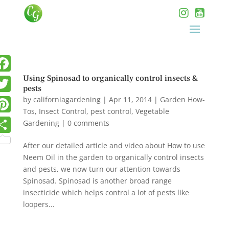
Using Spinosad to organically control insects &
pests
by
californiagardening
|
Apr 11, 2014
|
Garden How-
Tos
,
Insect Control
,
pest control
,
Vegetable
Gardening
|
0 comments
After our detailed article and video about How to use
Neem Oil in the garden to organically control insects
and pests, we now turn our attention towards
Spinosad. Spinosad is another broad range
insecticide which helps control a lot of pests like
loopers...