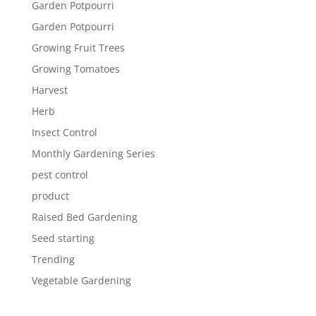
Garden Potpourri
Garden Potpourri
Growing Fruit Trees
Growing Tomatoes
Harvest
Herb
Insect Control
Monthly Gardening Series
pest control
product
Raised Bed Gardening
Seed starting
Trending
Vegetable Gardening