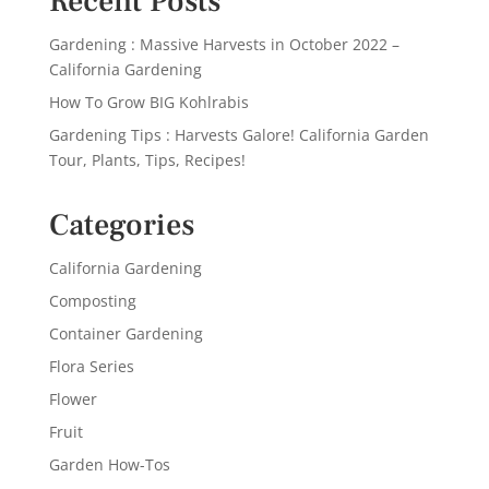
Recent Posts
Gardening : Massive Harvests in October 2022 –
California Gardening
How To Grow BIG Kohlrabis
Gardening Tips : Harvests Galore! California Garden
Tour, Plants, Tips, Recipes!
Categories
California Gardening
Composting
Container Gardening
Flora Series
Flower
Fruit
Garden How-Tos