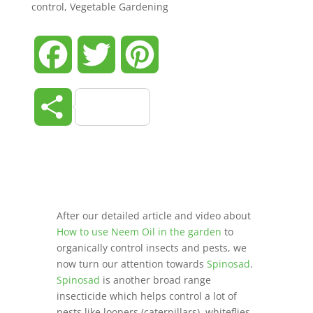
control
,
Vegetable Gardening
Facebook
Twitter
Pinterest
Share
After our detailed article and video about
How to use Neem Oil in the garden
to
organically control insects and pests, we
now turn our attention towards
Spinosad
.
Spinosad
is another broad range
insecticide which helps control a lot of
pests like loopers (caterpillars), whiteflies,