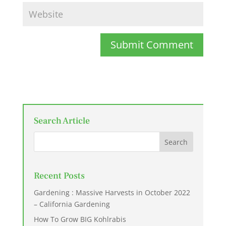
Submit Comment
Search Article
Recent Posts
Gardening : Massive Harvests in October 2022
– California Gardening
How To Grow BIG Kohlrabis