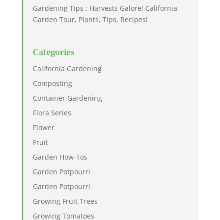
Gardening Tips : Harvests Galore! California
Garden Tour, Plants, Tips, Recipes!
Categories
California Gardening
Composting
Container Gardening
Flora Series
Flower
Fruit
Garden How-Tos
Garden Potpourri
Garden Potpourri
Growing Fruit Trees
Growing Tomatoes