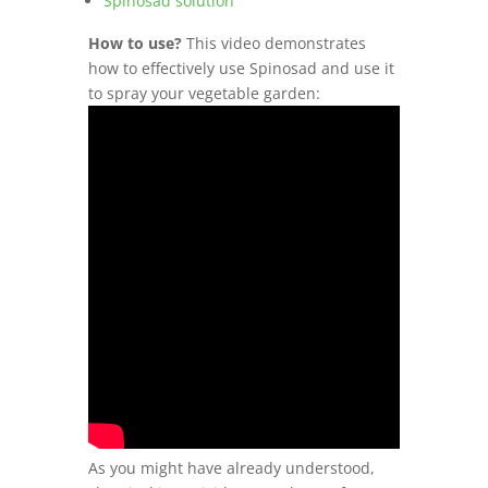
Spinosad solution
How to use?
This video demonstrates
how to effectively use Spinosad and use it
to spray your vegetable garden:
As you might have already understood,