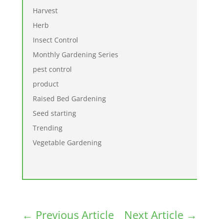
Harvest
Herb
Insect Control
Monthly Gardening Series
pest control
product
Raised Bed Gardening
Seed starting
Trending
Vegetable Gardening
←
Previous Article
Next Article
→