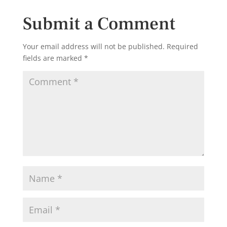
Submit a Comment
Your email address will not be published.
Required
fields are marked
*