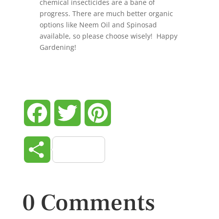
chemical insecticides are a bane of
progress. There are much better organic
options like Neem Oil and Spinosad
available, so please choose wisely! Happy
Gardening!
Facebook
Twitter
Pinterest
Share
0 Comments