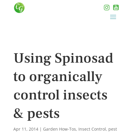
Using Spinosad
to organically
control insects
& pests
Apr 11, 2014
|
Garden How-Tos
,
Insect Control
,
pest