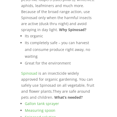
aphids, leafminers and much more.
Because of the broad range action, use
Spinosad only when the harmful insects
are active (dusk thru night) and avoid
spraying in day light.
Why Spinosad?
Its organic
Its completely safe – you can harvest
and consume produce right away, no
waiting
Great for the environment
Spinosad
is an insecticide widely
approved for organic gardening. You can
safely use Spinosad on all vegetable, fruit
and flower plants.They are safe around
pets and children.
What’s needed?
Gallon tank sprayer
Measuring spoon