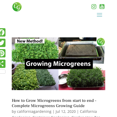
How to Grow Microgreens from start to end –
Complete Microgreens Growing Guide
by
californiagardening
|
Jul 12, 2020
|
California