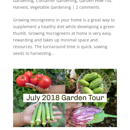
Gardening
,
Container Gardening
,
Garden How-Tos
,
Harvest
,
Vegetable Gardening
|
2 comments
Growing microgreens in your home is a great way to
supplement a healthy diet while developing a green
thumb. Growing microgreens at home is very easy,
rewarding and takes up minimal space and
resources. The turnaround time is quick, sowing
seeds to harvesting...