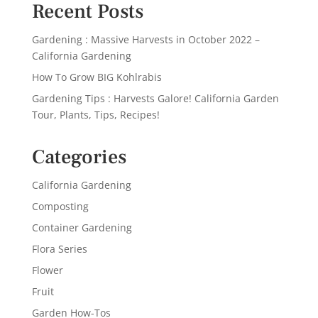
Recent Posts
Gardening : Massive Harvests in October 2022 –
California Gardening
How To Grow BIG Kohlrabis
Gardening Tips : Harvests Galore! California Garden
Tour, Plants, Tips, Recipes!
Categories
California Gardening
Composting
Container Gardening
Flora Series
Flower
Fruit
Garden How-Tos