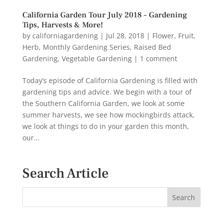
California Garden Tour July 2018 – Gardening
Tips, Harvests & More!
by
californiagardening
|
Jul 28, 2018
|
Flower
,
Fruit
,
Herb
,
Monthly Gardening Series
,
Raised Bed
Gardening
,
Vegetable Gardening
|
1 comment
Today’s episode of California Gardening is filled with
gardening tips and advice. We begin with a tour of
the Southern California Garden, we look at some
summer harvests, we see how mockingbirds attack,
we look at things to do in your garden this month,
our...
Search Article