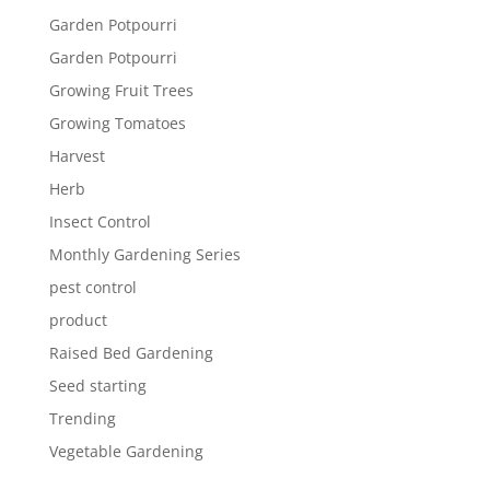
Garden Potpourri
Garden Potpourri
Growing Fruit Trees
Growing Tomatoes
Harvest
Herb
Insect Control
Monthly Gardening Series
pest control
product
Raised Bed Gardening
Seed starting
Trending
Vegetable Gardening