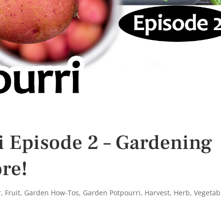
 Episode 2 – Gardening
re!
r
,
Fruit
,
Garden How-Tos
,
Garden Potpourri
,
Harvest
,
Herb
,
Vegetab