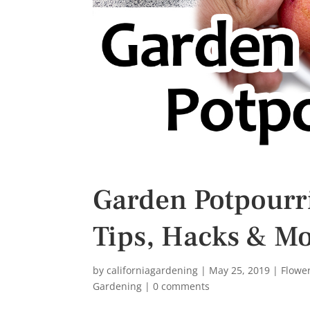
s
t
Garden Potpourri
Tips, Hacks & Mo
by
californiagardening
|
May 25, 2019
|
Flowe
Gardening
|
0 comments