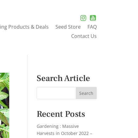
ing Products & Deals
Seed Store
FAQ
Contact Us
Search Article
Recent Posts
Gardening : Massive
Harvests in October 2022 –