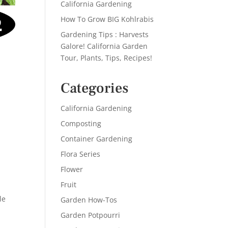
California Gardening
How To Grow BIG Kohlrabis
Gardening Tips : Harvests
Galore! California Garden
Tour, Plants, Tips, Recipes!
Categories
California Gardening
Composting
Container Gardening
Flora Series
Flower
Fruit
le
Garden How-Tos
Garden Potpourri