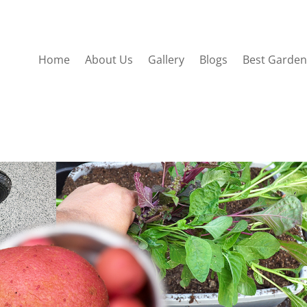
Home
About Us
Gallery
Blogs
Best Garden