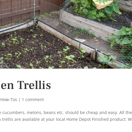
n Trellis
 How-Tos
|
1 comment
like cucumbers, melons, beans etc. should be cheap and easy. All th
trellis are available at your local Home Depot Finished product: 