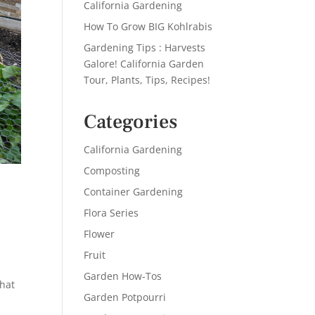
California Gardening
How To Grow BIG Kohlrabis
Gardening Tips : Harvests
Galore! California Garden
Tour, Plants, Tips, Recipes!
Categories
California Gardening
Composting
Container Gardening
Flora Series
Flower
Fruit
e
Garden How-Tos
What
Garden Potpourri