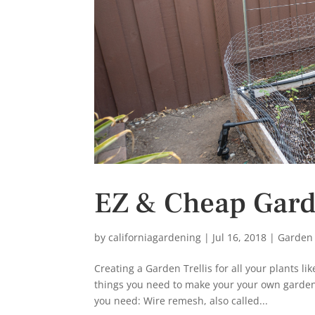
s
t
EZ & Cheap Garde
by
californiagardening
|
Jul 16, 2018
|
Garden
Creating a Garden Trellis for all your plants 
things you need to make your your own garden 
you need: Wire remesh, also called...