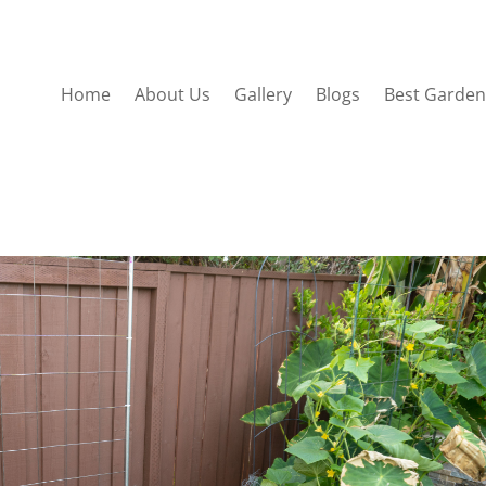
Home
About Us
Gallery
Blogs
Best Garden