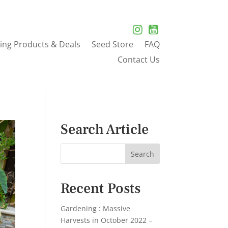
ing Products & Deals
Seed Store
FAQ
Contact Us
Search Article
Recent Posts
Gardening : Massive
Harvests in October 2022 –