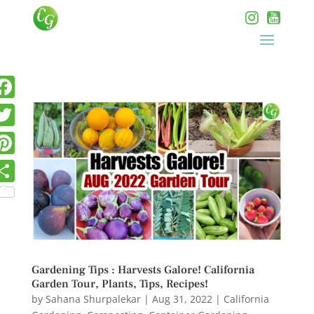
Gardening Tips : Harvests Galore! California
Garden Tour, Plants, Tips, Recipes!
by
Sahana Shurpalekar
|
Aug 31, 2022
|
California