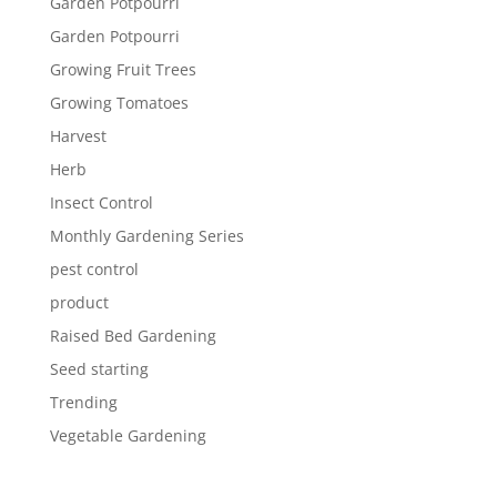
Garden Potpourri
Garden Potpourri
Growing Fruit Trees
Growing Tomatoes
Harvest
Herb
Insect Control
Monthly Gardening Series
pest control
product
Raised Bed Gardening
Seed starting
Trending
Vegetable Gardening