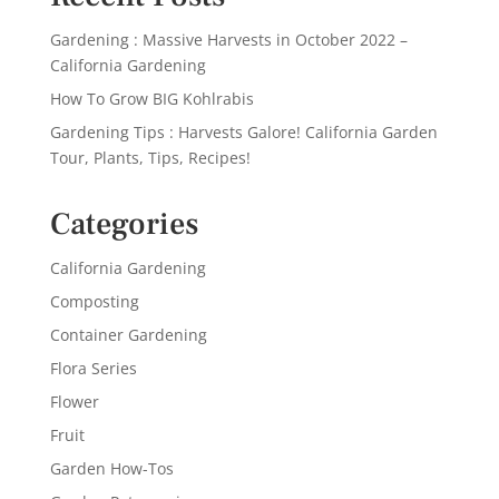
Gardening : Massive Harvests in October 2022 –
California Gardening
How To Grow BIG Kohlrabis
Gardening Tips : Harvests Galore! California Garden
Tour, Plants, Tips, Recipes!
Categories
California Gardening
Composting
Container Gardening
Flora Series
Flower
Fruit
Garden How-Tos