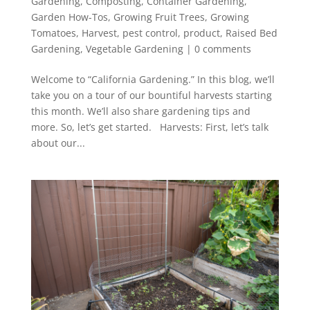
Gardening
,
Composting
,
Container Gardening
,
Garden How-Tos
,
Growing Fruit Trees
,
Growing
Tomatoes
,
Harvest
,
pest control
,
product
,
Raised Bed
Gardening
,
Vegetable Gardening
|
0 comments
Welcome to “California Gardening.” In this blog, we’ll
take you on a tour of our bountiful harvests starting
this month. We’ll also share gardening tips and
more. So, let’s get started. Harvests: First, let’s talk
about our...