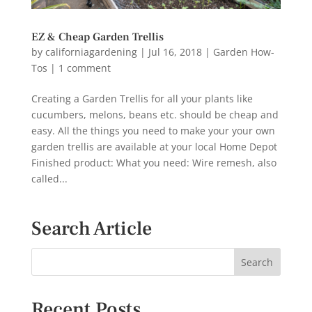
EZ & Cheap Garden Trellis
by
californiagardening
|
Jul 16, 2018
|
Garden How-
Tos
|
1 comment
Creating a Garden Trellis for all your plants like
cucumbers, melons, beans etc. should be cheap and
easy. All the things you need to make your your own
garden trellis are available at your local Home Depot
Finished product: What you need: Wire remesh, also
called...
Search Article
Recent Posts