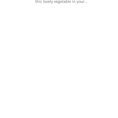
this lovely vegetable in your...
s
t