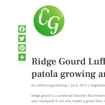
F
a
T
c
w
P
Ridge Gourd Luff
e
i
i
S
b
t
patola growing a
n
h
o
t
t
a
o
e
e
by
californiagardening
|
Jul 4, 2013
|
Vegetabl
r
k
r
r
e
Ridge gourd is a universal favorite! Also know
e
your backyard! It not only makes a great dish, 