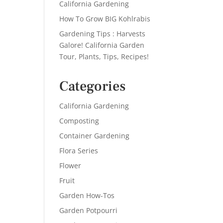
California Gardening
How To Grow BIG Kohlrabis
Gardening Tips : Harvests
Galore! California Garden
Tour, Plants, Tips, Recipes!
Categories
California Gardening
Composting
Container Gardening
Flora Series
Flower
Fruit
Garden How-Tos
Garden Potpourri