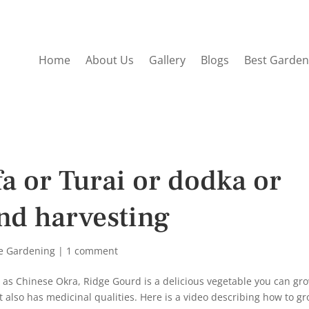
Home
About Us
Gallery
Blogs
Best Garden
a or Turai or dodka or
nd harvesting
e Gardening
|
1 comment
n as Chinese Okra, Ridge Gourd is a delicious vegetable you can gr
it also has medicinal qualities. Here is a video describing how to g