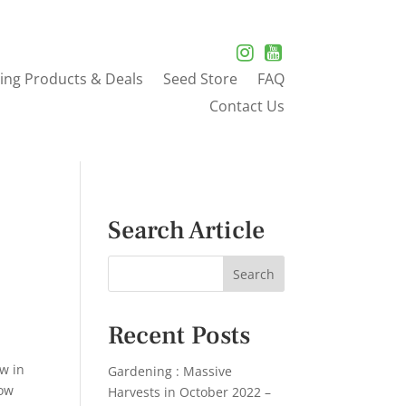
ing Products & Deals
Seed Store
FAQ
Contact Us
Search Article
Recent Posts
ow in
Gardening : Massive
row
Harvests in October 2022 –