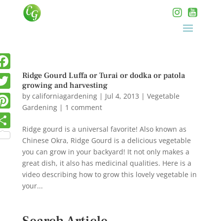
Ridge Gourd Luffa or Turai or dodka or patola
growing and harvesting
by
californiagardening
|
Jul 4, 2013
|
Vegetable
Gardening
|
1 comment
Ridge gourd is a universal favorite! Also known as
Chinese Okra, Ridge Gourd is a delicious vegetable
you can grow in your backyard! It not only makes a
great dish, it also has medicinal qualities. Here is a
video describing how to grow this lovely vegetable in
your...