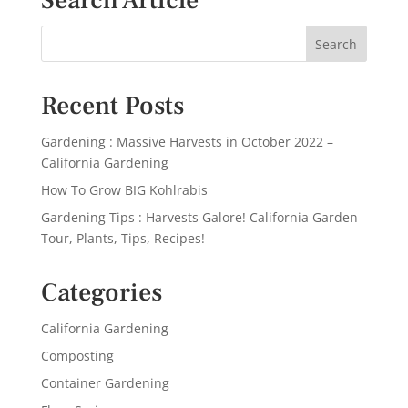
Search Article
Recent Posts
Gardening : Massive Harvests in October 2022 –
California Gardening
How To Grow BIG Kohlrabis
Gardening Tips : Harvests Galore! California Garden
Tour, Plants, Tips, Recipes!
Categories
California Gardening
Composting
Container Gardening