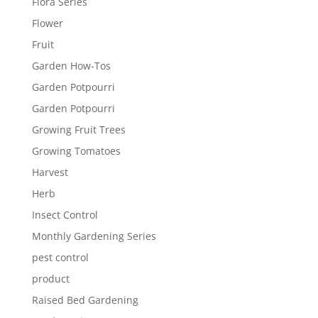
Flora Series
Flower
Fruit
Garden How-Tos
Garden Potpourri
Garden Potpourri
Growing Fruit Trees
Growing Tomatoes
Harvest
Herb
Insect Control
Monthly Gardening Series
pest control
product
Raised Bed Gardening