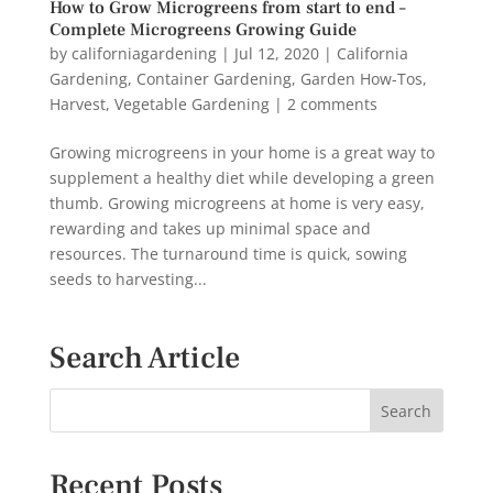
How to Grow Microgreens from start to end –
Complete Microgreens Growing Guide
by
californiagardening
|
Jul 12, 2020
|
California
Gardening
,
Container Gardening
,
Garden How-Tos
,
Harvest
,
Vegetable Gardening
|
2 comments
Growing microgreens in your home is a great way to
supplement a healthy diet while developing a green
thumb. Growing microgreens at home is very easy,
rewarding and takes up minimal space and
resources. The turnaround time is quick, sowing
seeds to harvesting...
Search Article
Recent Posts