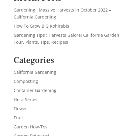
Gardening : Massive Harvests in October 2022 –
California Gardening
How To Grow BIG Kohlrabis
Gardening Tips : Harvests Galore! California Garden
Tour, Plants, Tips, Recipes!
Categories
California Gardening
Composting
Container Gardening
Flora Series
Flower
Fruit
Garden How-Tos
Garden Potpourri