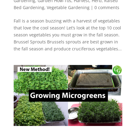
Gardening
,
Garden How-Tos
,
Harvest
,
Herb
,
Raised
Bed Gardening
,
Vegetable Gardening
|
0 comments
Fall is a season buzzing with a harvest of vegetables
that love the cool season! Let’s look at the top 10 cool
season vegetables you must grow in the fall season.
Brussel Sprouts Brussels sprouts are best grown in
the fall season and produce cruciferous vegetables...