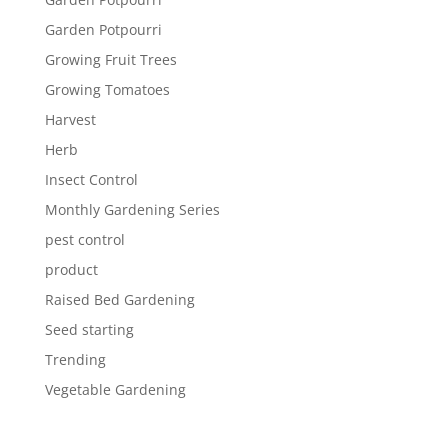
Garden Potpourri
Growing Fruit Trees
Growing Tomatoes
Harvest
Herb
Insect Control
Monthly Gardening Series
pest control
product
Raised Bed Gardening
Seed starting
Trending
Vegetable Gardening