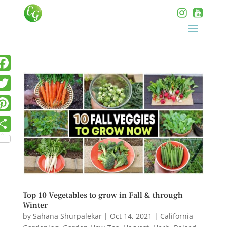
Top 10 Vegetables to grow in Fall & through
Winter
by
Sahana Shurpalekar
|
Oct 14, 2021
|
California