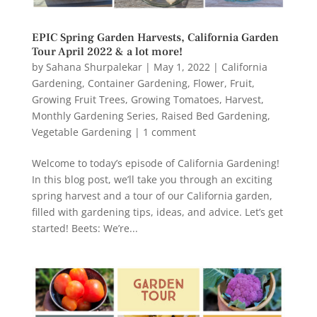
EPIC Spring Garden Harvests, California Garden
Tour April 2022 & a lot more!
by
Sahana Shurpalekar
|
May 1, 2022
|
California
Gardening
,
Container Gardening
,
Flower
,
Fruit
,
Growing Fruit Trees
,
Growing Tomatoes
,
Harvest
,
Monthly Gardening Series
,
Raised Bed Gardening
,
Vegetable Gardening
|
1 comment
Welcome to today’s episode of California Gardening!
In this blog post, we’ll take you through an exciting
spring harvest and a tour of our California garden,
filled with gardening tips, ideas, and advice. Let’s get
started! Beets: We’re...