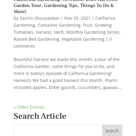
Garden Tour, Gardening Tips, Things To Do &
More!
by
Sachin Shurpalekar
|
Nov 29, 2021
|
California
Gardening
,
Container Gardening
,
Fruit
,
Growing
Tomatoes
,
Harvest
,
Herb
,
Monthly Gardening Series
,
Raised Bed Gardening
,
Vegetable Gardening
|
0
comments
Bountiful harvest we made this month, a tour of the
California Garden, some things for you to do, and
more in today’s episode of California Gardening!
Harvests We had a good harvest this month. Plants
included apples, bitter gourds, cucumbers, guavas,...
« Older Entries
Search Article