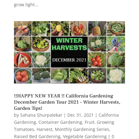
grow light...
!!HAPPY NEW YEAR !! California Gardening
December Garden Tour 2021 – Winter Harvests,
Garden Tips!
by
Sahana Shurpalekar
|
Dec 31, 2021
|
California
Gardening
,
Container Gardening
,
Fruit
,
Growing
Tomatoes
,
Harvest
,
Monthly Gardening Series
,
Raised Bed Gardening
,
Vegetable Gardening
|
0