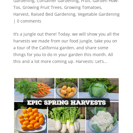
Gardening
,
Container Gardening
,
Fruit
,
Garden How-
Tos
,
Growing Fruit Trees
,
Growing Tomatoes
,
Harvest
,
Raised Bed Gardening
,
Vegetable Gardening
|
0 comments
It’s a jungle out there! Today, we will show you all the
harvests we made from our food jungle, take you on
a tour of the California garden, and share some
things for you to do in your garden this month. All
this and a lot more coming up. Harvests: Let’s...