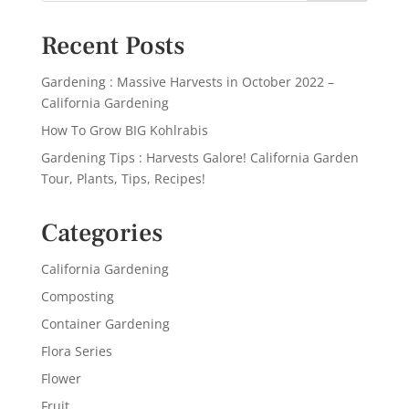
Recent Posts
Gardening : Massive Harvests in October 2022 –
California Gardening
How To Grow BIG Kohlrabis
Gardening Tips : Harvests Galore! California Garden
Tour, Plants, Tips, Recipes!
Categories
California Gardening
Composting
Container Gardening
Flora Series
Flower
Fruit