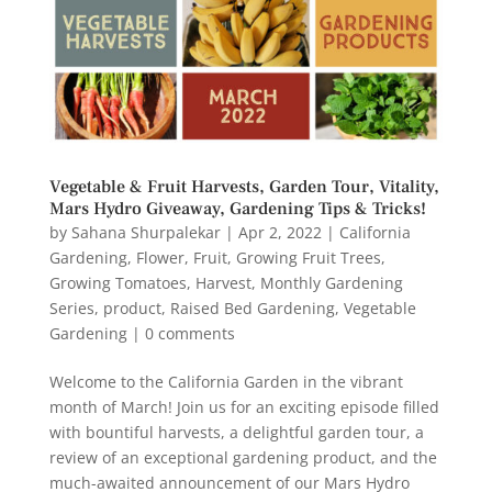
Vegetable & Fruit Harvests, Garden Tour, Vitality,
Mars Hydro Giveaway, Gardening Tips & Tricks!
by
Sahana Shurpalekar
|
Apr 2, 2022
|
California
Gardening
,
Flower
,
Fruit
,
Growing Fruit Trees
,
Growing Tomatoes
,
Harvest
,
Monthly Gardening
Series
,
product
,
Raised Bed Gardening
,
Vegetable
Gardening
|
0 comments
Welcome to the California Garden in the vibrant
month of March! Join us for an exciting episode filled
with bountiful harvests, a delightful garden tour, a
review of an exceptional gardening product, and the
much-awaited announcement of our Mars Hydro