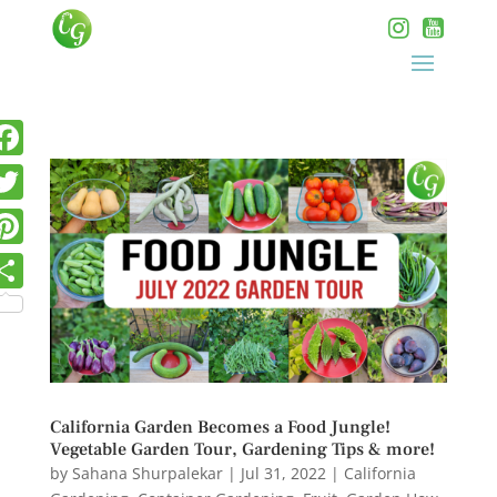
California Garden Becomes a Food Jungle!
Vegetable Garden Tour, Gardening Tips & more!
by
Sahana Shurpalekar
|
Jul 31, 2022
|
California