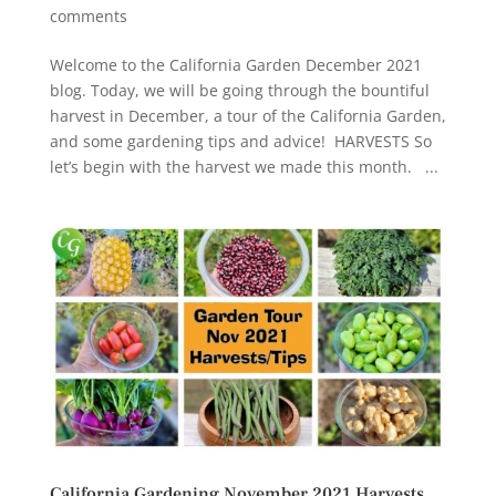
comments
Welcome to the California Garden December 2021
blog. Today, we will be going through the bountiful
harvest in December, a tour of the California Garden,
and some gardening tips and advice! HARVESTS So
let’s begin with the harvest we made this month. ...
California Gardening November 2021 Harvests,