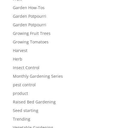
Garden How-Tos
Garden Potpourri
Garden Potpourri
Growing Fruit Trees
Growing Tomatoes
Harvest
Herb
Insect Control
Monthly Gardening Series
pest control
product
Raised Bed Gardening
Seed starting
Trending
Vegetable Gardening