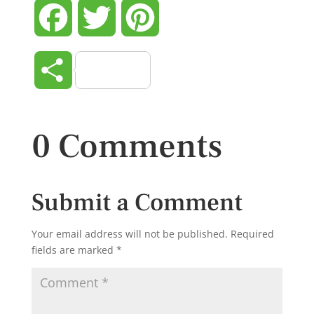
Facebook
Twitter
Pinterest
Share
0 Comments
Submit a Comment
Your email address will not be published.
Required
fields are marked
*