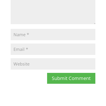
Submit Comment