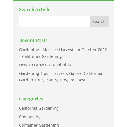
Search Article
Recent Posts
Gardening : Massive Harvests in October 2022
– California Gardening
How To Grow BIG Kohlrabis
Gardening Tips : Harvests Galore! California
Garden Tour, Plants, Tips, Recipes!
Categories
California Gardening
Composting
Container Gardening