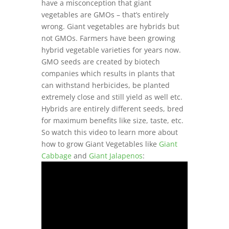
have a misconception that giant
vegetables are GMOs – that’s entirely
wrong. Giant vegetables are hybrids but
not GMOs. Farmers have been growing
hybrid vegetable varieties for years now.
GMO seeds are created by biotech
companies which results in plants that
can withstand herbicides, be planted
extremely close and still yield as well etc.
Hybrids are entirely different seeds, bred
for maximum benefits like size, taste, etc.
So watch this video to learn more about
how to grow Giant Vegetables like
Giant
Cabbage
and
Giant Jalapenos
: