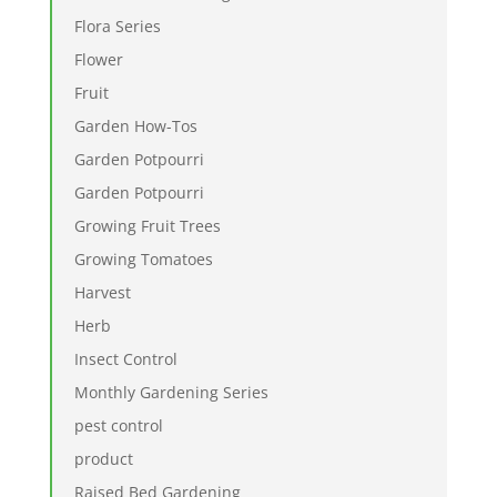
Flora Series
Flower
Fruit
Garden How-Tos
Garden Potpourri
Garden Potpourri
Growing Fruit Trees
Growing Tomatoes
Harvest
Herb
Insect Control
Monthly Gardening Series
pest control
product
Raised Bed Gardening