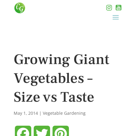
Growing Giant
Vegetables –
Size vs Taste
May 1, 2014
|
Vegetable Gardening
Facebook
Twitter
Pinterest