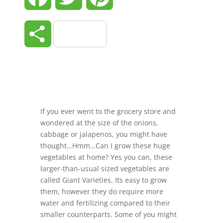
Share
If you ever went to the grocery store and
wondered at the size of the onions,
cabbage or jalapenos, you might have
thought…Hmm…Can I grow these huge
vegetables at home? Yes you can, these
larger-than-usual sized vegetables are
called Giant Varieties. Its easy to grow
them, however they do require more
water and fertilizing compared to their
smaller counterparts. Some of you might