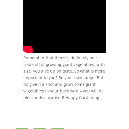
Remember that there is definitely one
trade off of growing giant vegetables: with
size, you give up on taste. So what is more
important to you? Be your own judge! But
do give it a shot and grow some giant
vegetables in your back yard – you will be
pleasantly surprised! Happy Gardening!!