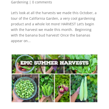
Gardening
|
0 comments
Let’s look at all the harvests we made this October, a
tour of the California Garden, a very cool gardening
product and a whole lot more! HARVEST Let’s begin
with the harvest we made this month. Beginning
with the banana bud harvest! Once the bananas
appear on...