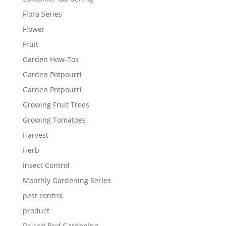
Flora Series
Flower
Fruit
Garden How-Tos
Garden Potpourri
Garden Potpourri
Growing Fruit Trees
Growing Tomatoes
Harvest
Herb
Insect Control
Monthly Gardening Series
pest control
product
Raised Bed Gardening