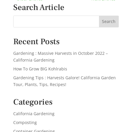
Search Article
Recent Posts
Gardening : Massive Harvests in October 2022 –
California Gardening
How To Grow BIG Kohlrabis
Gardening Tips : Harvests Galore! California Garden
Tour, Plants, Tips, Recipes!
Categories
California Gardening
Composting
Container Gardening