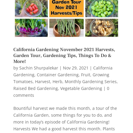
California Gardening November 2021 Harvests,
Garden Tour, Gardening Tips, Things To Do &
More!
by
Sachin Shurpalekar
|
Nov 29, 2021
|
California
Gardening
,
Container Gardening
,
Fruit
,
Growing
Tomatoes
,
Harvest
,
Herb
,
Monthly Gardening Series
,
Raised Bed Gardening
,
Vegetable Gardening
|
0
comments
Bountiful harvest we made this month, a tour of the
California Garden, some things for you to do, and
more in today’s episode of California Gardening!
Harvests We had a good harvest this month. Plants