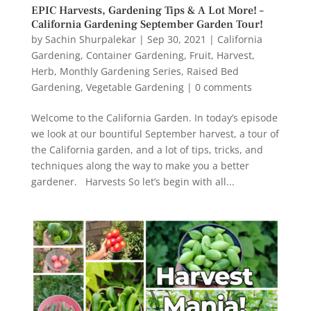
EPIC Harvests, Gardening Tips & A Lot More! –
California Gardening September Garden Tour!
by
Sachin Shurpalekar
|
Sep 30, 2021
|
California
Gardening
,
Container Gardening
,
Fruit
,
Harvest
,
Herb
,
Monthly Gardening Series
,
Raised Bed
Gardening
,
Vegetable Gardening
|
0 comments
Welcome to the California Garden. In today’s episode
we look at our bountiful September harvest, a tour of
the California garden, and a lot of tips, tricks, and
techniques along the way to make you a better
gardener. Harvests So let’s begin with all...