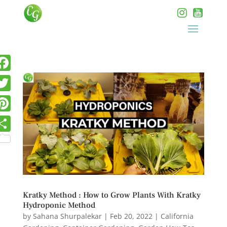
Kratky Method : How to Grow Plants With Kratky
Hydroponic Method
by
Sahana Shurpalekar
|
Feb 20, 2022
|
California