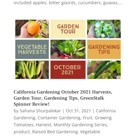
included apples, bitter gourds, cucumbers, guavas,...
California Gardening October 2021 Harvests,
Garden Tour, Gardening Tips, GreenStalk
Spinner Review!
by
Sahana Shurpalekar
|
Oct 31, 2021
|
California
Gardening
,
Container Gardening
,
Fruit
,
Growing
Tomatoes
,
Harvest
,
Monthly Gardening Series
,
product
,
Raised Bed Gardening
,
Vegetable