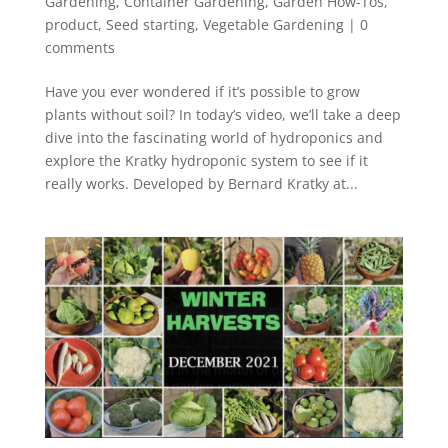
Gardening
,
Container Gardening
,
Garden How-Tos
,
product
,
Seed starting
,
Vegetable Gardening
|
0
comments
Have you ever wondered if it’s possible to grow
plants without soil? In today’s video, we’ll take a deep
dive into the fascinating world of hydroponics and
explore the Kratky hydroponic system to see if it
really works. Developed by Bernard Kratky at...