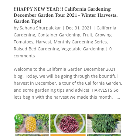
!!HAPPY NEW YEAR !! California Gardening
December Garden Tour 2021 – Winter Harvests,
Garden Tips!
by
Sahana Shurpalekar
|
Dec 31, 2021
|
California
Gardening
,
Container Gardening
,
Fruit
,
Growing
Tomatoes
,
Harvest
,
Monthly Gardening Series
,
Raised Bed Gardening
,
Vegetable Gardening
|
0
comments
Welcome to the California Garden December 2021
blog. Today, we will be going through the bountiful
harvest in December, a tour of the California Garden,
and some gardening tips and advice! HARVESTS So
let’s begin with the harvest we made this month. ...