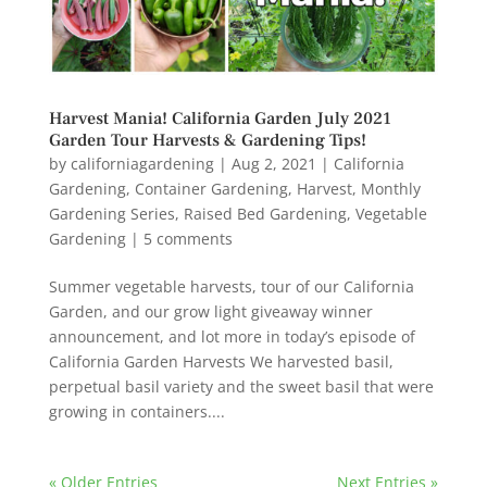
Harvest Mania! California Garden July 2021
Garden Tour Harvests & Gardening Tips!
by
californiagardening
|
Aug 2, 2021
|
California
Gardening
,
Container Gardening
,
Harvest
,
Monthly
Gardening Series
,
Raised Bed Gardening
,
Vegetable
Gardening
|
5 comments
Summer vegetable harvests, tour of our California
Garden, and our grow light giveaway winner
announcement, and lot more in today’s episode of
California Garden Harvests We harvested basil,
perpetual basil variety and the sweet basil that were
growing in containers....
« Older Entries
Next Entries »