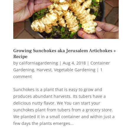
Growing Sunchokes aka Jerusalem Artichokes +
Recipe
by
californiagardening
|
Aug 4, 2018
|
Container
Gardening
,
Harvest
,
Vegetable Gardening
|
1
comment
Sunchokes is a plant that is easy to grow and
produces abundant harvests. Its tubers have a
delicious nutty flavor. We You can start your
sunchokes plant from tubers from a grocery store.
We planted it in a small container and within just a
few days the plants emerges...