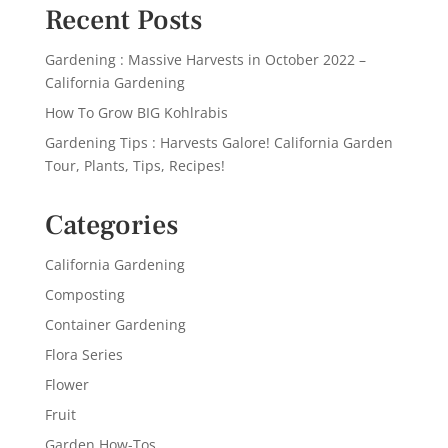
Recent Posts
Gardening : Massive Harvests in October 2022 –
California Gardening
How To Grow BIG Kohlrabis
Gardening Tips : Harvests Galore! California Garden
Tour, Plants, Tips, Recipes!
Categories
California Gardening
Composting
Container Gardening
Flora Series
Flower
Fruit
Garden How-Tos