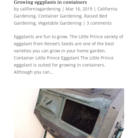
Growing eggplants in containers
by
californiagardening
|
Mar 16, 2019
|
California
Gardening
,
Container Gardening
,
Raised Bed
Gardening
,
Vegetable Gardening
|
3 comments
Eggplants are fun to grow. The Little Prince variety of
eggplant from Renee’s Seeds are one of the best
varieties you can grow in your home garden.
Container Little Prince Eggplant The Little Prince
eggplant is suited for growing in containers.
Although you can...