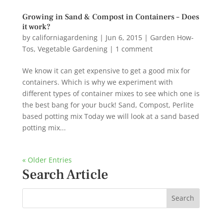
Growing in Sand & Compost in Containers – Does
it work?
by
californiagardening
|
Jun 6, 2015
|
Garden How-
Tos
,
Vegetable Gardening
|
1 comment
We know it can get expensive to get a good mix for
containers. Which is why we experiment with
different types of container mixes to see which one is
the best bang for your buck! Sand, Compost, Perlite
based potting mix Today we will look at a sand based
potting mix...
« Older Entries
Search Article