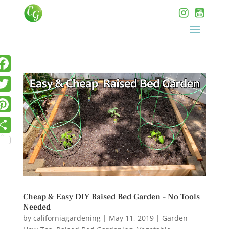
Cheap & Easy DIY Raised Bed Garden – No Tools
Needed
by
californiagardening
|
May 11, 2019
|
Garden