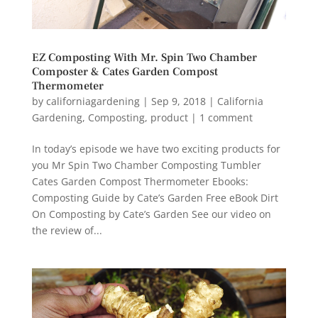
EZ Composting With Mr. Spin Two Chamber
Composter & Cates Garden Compost
Thermometer
by
californiagardening
|
Sep 9, 2018
|
California
Gardening
,
Composting
,
product
|
1 comment
In today’s episode we have two exciting products for
you Mr Spin Two Chamber Composting Tumbler
Cates Garden Compost Thermometer Ebooks:
Composting Guide by Cate’s Garden Free eBook Dirt
On Composting by Cate’s Garden See our video on
the review of...