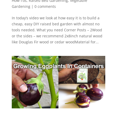
How-Tos
,
Raised Bed Gardening
,
Vegetable
Gardening
|
0 comments
In today’s video we look at how easy it is to build a
cheap, easy DIY raised bed garden with almost no
tools needed. What you need Corner Posts – 2Wood
or the sides – we recommend 2x8inch natural wood
like Douglas Fir wood or cedar woodMaterial for...