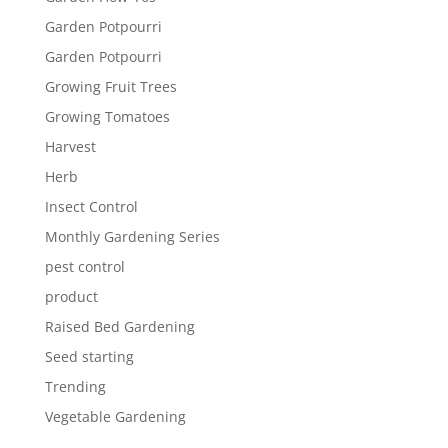
Garden Potpourri
Garden Potpourri
Growing Fruit Trees
Growing Tomatoes
Harvest
Herb
Insect Control
Monthly Gardening Series
pest control
product
Raised Bed Gardening
Seed starting
Trending
Vegetable Gardening