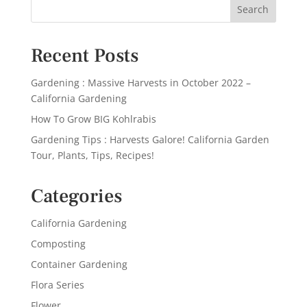
Recent Posts
Gardening : Massive Harvests in October 2022 –
California Gardening
How To Grow BIG Kohlrabis
Gardening Tips : Harvests Galore! California Garden
Tour, Plants, Tips, Recipes!
Categories
California Gardening
Composting
Container Gardening
Flora Series
Flower