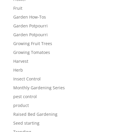
Fruit
Garden How-Tos
Garden Potpourri
Garden Potpourri
Growing Fruit Trees
Growing Tomatoes
Harvest
Herb
Insect Control
Monthly Gardening Series
pest control
product
Raised Bed Gardening
Seed starting
Trending