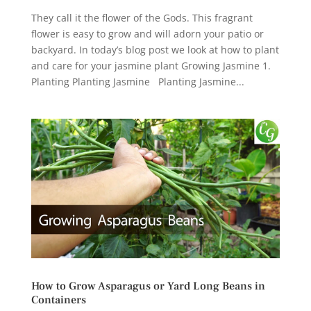
They call it the flower of the Gods. This fragrant
flower is easy to grow and will adorn your patio or
backyard. In today’s blog post we look at how to plant
and care for your jasmine plant Growing Jasmine 1.
Planting Planting Jasmine Planting Jasmine...
How to Grow Asparagus or Yard Long Beans in
Containers