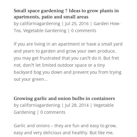
Small space gardening ? Ideas to grow plants in
apartments, patio and small areas
by
californiagardening
|
Jul 25, 2016
|
Garden How-
Tos
,
Vegetable Gardening
|
0 comments
If you are living in an apartment or have a small yard
and yearn to garden and grow your own produce,
you may get frustrated that you can?t do it. But fret
not, don?t let limited outdoor space or a tiny
backyard bog you down and prevent you from trying
out your green...
Growing garlic and onion bulbs in containers
by
californiagardening
|
Jul 28, 2014
|
Vegetable
Gardening
|
0 comments
Garlic and onions – they are fun and easy to grow,
easy and very delicious and healthy. But like me,