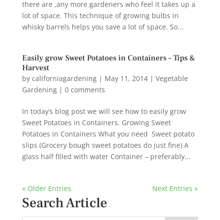
there are ,any more gardeners who feel it takes up a
lot of space. This technique of growing bulbs in
whisky barrels helps you save a lot of space. So...
Easily grow Sweet Potatoes in Containers – Tips &
Harvest
by
californiagardening
|
May 11, 2014
|
Vegetable
Gardening
|
0 comments
In today’s blog post we will see how to easily grow
Sweet Potatoes in Containers. Growing Sweet
Potatoes in Containers What you need Sweet potato
slips (Grocery bough sweet potatoes do just fine) A
glass half filled with water Container – preferably...
« Older Entries
Next Entries »
Search Article