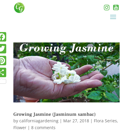
Growing Jasmine (Jasminum sambac)
by
californiagardening
|
Mar 27, 2018
|
Flora Series
,
Flower
|
8 comments