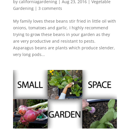
by
californiagardening
|
Aug 23, 2016
|
Vegetable
Gardening
|
3 comments
My family loves these beans stir fried in little oil with
onions, tomatoes and garlic. I highly recommend
trying to grow these beans in your garden as they
are very productive and resistant to pests.
Asparagus beans are plants which produce slender,
very long pods...