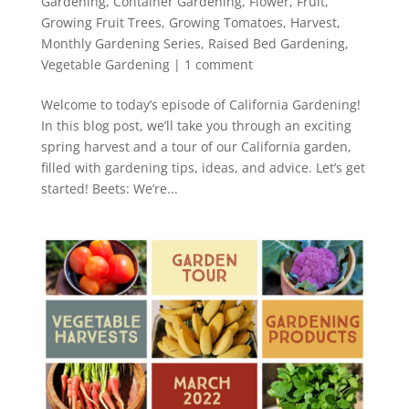
Gardening
,
Container Gardening
,
Flower
,
Fruit
,
Growing Fruit Trees
,
Growing Tomatoes
,
Harvest
,
Monthly Gardening Series
,
Raised Bed Gardening
,
Vegetable Gardening
|
1 comment
Welcome to today’s episode of California Gardening!
In this blog post, we’ll take you through an exciting
spring harvest and a tour of our California garden,
filled with gardening tips, ideas, and advice. Let’s get
started! Beets: We’re...