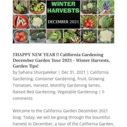
!!HAPPY NEW YEAR !! California Gardening
December Garden Tour 2021 – Winter Harvests,
Garden Tips!
by
Sahana Shurpalekar
|
Dec 31, 2021
|
California
Gardening
,
Container Gardening
,
Fruit
,
Growing
Tomatoes
,
Harvest
,
Monthly Gardening Series
,
Raised Bed Gardening
,
Vegetable Gardening
|
0
comments
Welcome to the California Garden December 2021
blog. Today, we will be going through the bountiful
harvest in December, a tour of the California Garden,