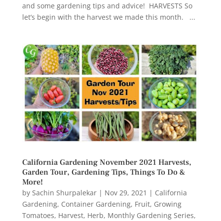
and some gardening tips and advice! HARVESTS So
let’s begin with the harvest we made this month. ...
California Gardening November 2021 Harvests,
Garden Tour, Gardening Tips, Things To Do &
More!
by
Sachin Shurpalekar
|
Nov 29, 2021
|
California
Gardening
,
Container Gardening
,
Fruit
,
Growing
Tomatoes
,
Harvest
,
Herb
,
Monthly Gardening Series
,