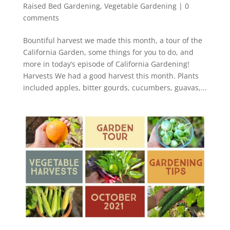
Raised Bed Gardening
,
Vegetable Gardening
|
0
comments
Bountiful harvest we made this month, a tour of the
California Garden, some things for you to do, and
more in today’s episode of California Gardening!
Harvests We had a good harvest this month. Plants
included apples, bitter gourds, cucumbers, guavas,...