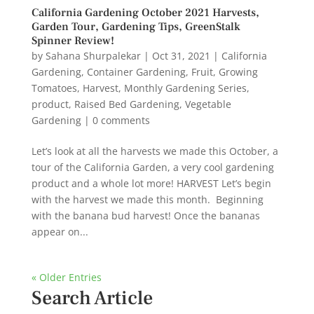
California Gardening October 2021 Harvests,
Garden Tour, Gardening Tips, GreenStalk
Spinner Review!
by
Sahana Shurpalekar
|
Oct 31, 2021
|
California
Gardening
,
Container Gardening
,
Fruit
,
Growing
Tomatoes
,
Harvest
,
Monthly Gardening Series
,
product
,
Raised Bed Gardening
,
Vegetable
Gardening
|
0 comments
Let’s look at all the harvests we made this October, a
tour of the California Garden, a very cool gardening
product and a whole lot more! HARVEST Let’s begin
with the harvest we made this month. Beginning
with the banana bud harvest! Once the bananas
appear on...
« Older Entries
Search Article