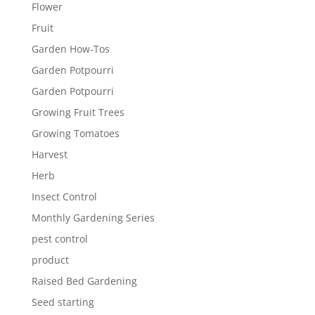
Flower
Fruit
Garden How-Tos
Garden Potpourri
Garden Potpourri
Growing Fruit Trees
Growing Tomatoes
Harvest
Herb
Insect Control
Monthly Gardening Series
pest control
product
Raised Bed Gardening
Seed starting