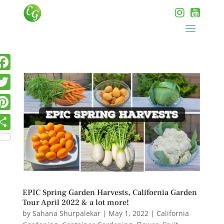
EPIC Spring Garden Harvests, California Garden
Tour April 2022 & a lot more!
by
Sahana Shurpalekar
|
May 1, 2022
|
California