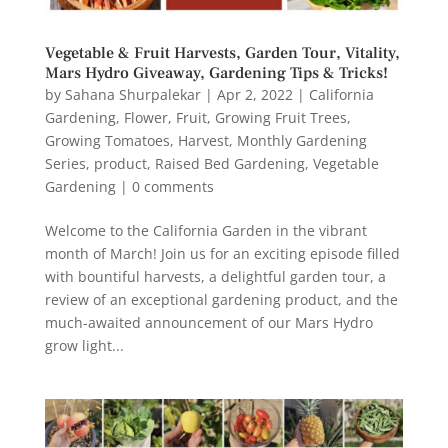
Vegetable & Fruit Harvests, Garden Tour, Vitality,
Mars Hydro Giveaway, Gardening Tips & Tricks!
by
Sahana Shurpalekar
|
Apr 2, 2022
|
California
Gardening
,
Flower
,
Fruit
,
Growing Fruit Trees
,
Growing Tomatoes
,
Harvest
,
Monthly Gardening
Series
,
product
,
Raised Bed Gardening
,
Vegetable
Gardening
|
0 comments
Welcome to the California Garden in the vibrant
month of March! Join us for an exciting episode filled
with bountiful harvests, a delightful garden tour, a
review of an exceptional gardening product, and the
much-awaited announcement of our Mars Hydro
grow light...