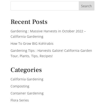
Recent Posts
Gardening : Massive Harvests in October 2022 –
California Gardening
How To Grow BIG Kohlrabis
Gardening Tips : Harvests Galore! California Garden
Tour, Plants, Tips, Recipes!
Categories
California Gardening
Composting
Container Gardening
Flora Series