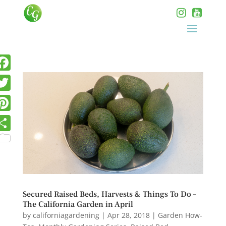
Secured Raised Beds, Harvests & Things To Do –
The California Garden in April
by
californiagardening
|
Apr 28, 2018
|
Garden How-