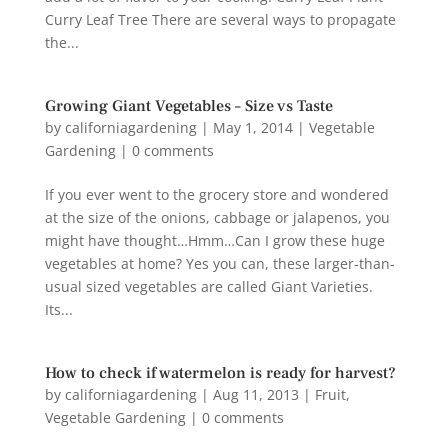
Curry Leaf Tree There are several ways to propagate
the...
Growing Giant Vegetables – Size vs Taste
by
californiagardening
|
May 1, 2014
|
Vegetable
Gardening
|
0 comments
If you ever went to the grocery store and wondered
at the size of the onions, cabbage or jalapenos, you
might have thought…Hmm…Can I grow these huge
vegetables at home? Yes you can, these larger-than-
usual sized vegetables are called Giant Varieties.
Its...
How to check if watermelon is ready for harvest?
by
californiagardening
|
Aug 11, 2013
|
Fruit
,
Vegetable Gardening
|
0 comments