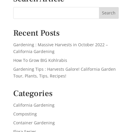
Recent Posts
Gardening : Massive Harvests in October 2022 –
California Gardening
How To Grow BIG Kohlrabis
Gardening Tips : Harvests Galore! California Garden
Tour, Plants, Tips, Recipes!
Categories
California Gardening
Composting
Container Gardening
Flora Series