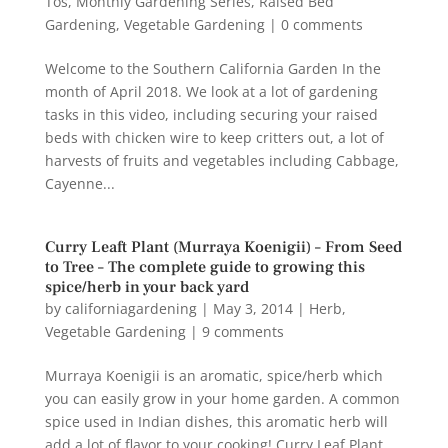
Tos
,
Monthly Gardening Series
,
Raised Bed
Gardening
,
Vegetable Gardening
|
0 comments
Welcome to the Southern California Garden In the
month of April 2018. We look at a lot of gardening
tasks in this video, including securing your raised
beds with chicken wire to keep critters out, a lot of
harvests of fruits and vegetables including Cabbage,
Cayenne...
Curry Leaft Plant (Murraya Koenigii) – From Seed
to Tree – The complete guide to growing this
spice/herb in your back yard
by
californiagardening
|
May 3, 2014
|
Herb
,
Vegetable Gardening
|
9 comments
Murraya Koenigii is an aromatic, spice/herb which
you can easily grow in your home garden. A common
spice used in Indian dishes, this aromatic herb will
add a lot of flavor to your cooking! Curry Leaf Plant