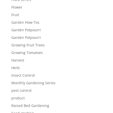
Flower
Fruit
Garden How-Tos
Garden Potpourri
Garden Potpourri
Growing Fruit Trees
Growing Tomatoes
Harvest
Herb
Insect Control
Monthly Gardening Series
pest control
product
Raised Bed Gardening