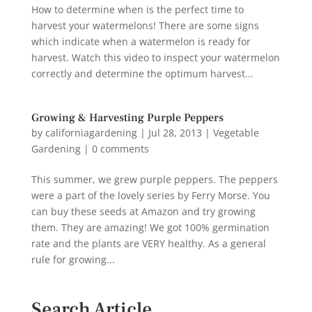
How to determine when is the perfect time to
harvest your watermelons! There are some signs
which indicate when a watermelon is ready for
harvest. Watch this video to inspect your watermelon
correctly and determine the optimum harvest...
Growing & Harvesting Purple Peppers
by
californiagardening
|
Jul 28, 2013
|
Vegetable
Gardening
|
0 comments
This summer, we grew purple peppers. The peppers
were a part of the lovely series by Ferry Morse. You
can buy these seeds at Amazon and try growing
them. They are amazing! We got 100% germination
rate and the plants are VERY healthy. As a general
rule for growing...
Search Article